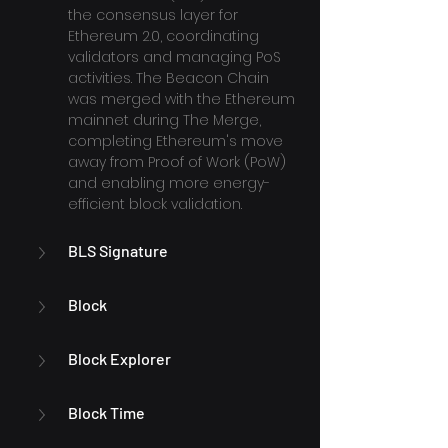
the consensus layer for 
Ethereum 2.0, coordinating 
validators and managing PoS 
activities. The Beacon Chain 
was merged with the Ethereum 
mainnet during The Merge, 
completing Ethereum's move 
away from Proof of Work (PoW) 
and enabling more energy-
efficient block validation.
BLS Signature
Block
Block Explorer
Block Time