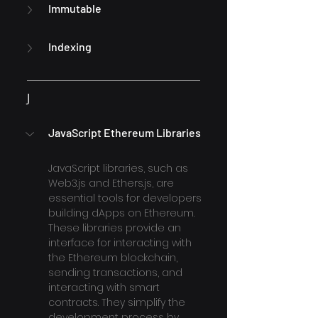
Immutable
Indexing
J
JavaScript Ethereum Libraries
JavaScript libraries, such as 
Web3.js and Ethers.js, are 
essential tools for developers 
building dApps on Ethereum. 
These libraries provide an 
interface for interacting with 
the Ethereum blockchain, 
sending transactions, and 
interacting with smart 
contracts. They simplify the 
development process by 