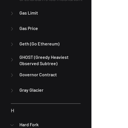
Gas Limit
Gas Price
Geth (Go Ethereum)
GHOST (Greedy Heaviest 
Observed Subtree)
Governor Contract
Gray Glacier
H
Hard Fork