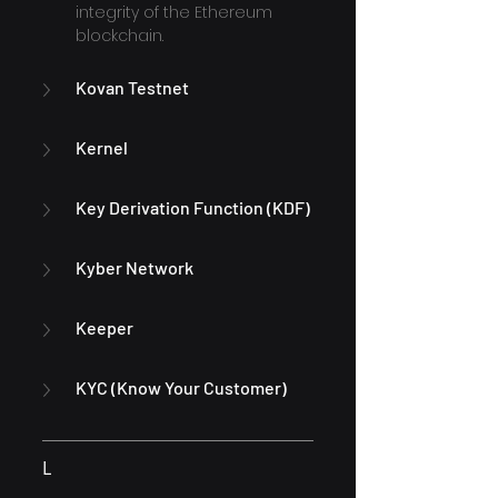
integrity of the Ethereum 
blockchain.
Kovan Testnet
Kernel
Key Derivation Function (KDF)
Kyber Network
Keeper
KYC (Know Your Customer)
L