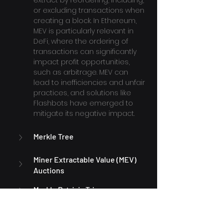
extract by reordering, including, 
or excluding transactions when 
creating a block. In Ethereum, 
MEV is particularly relevant in 
DeFi, where the ordering of 
transactions can significantly 
impact profit opportunities, 
such as arbitrage. MEV can 
lead to inefficiencies and unfair 
practices, and solutions like 
Flashbots have emerged to 
mitigate its negative impact.
Merkle Tree
Miner Extractable Value (MEV) 
Auctions
Merkle Patricia Trie
Metamask