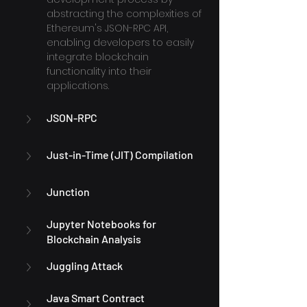
abstracting the complexities of 
Ethereum's JSON-RPC API, 
enabling developers to easily 
integrate blockchain 
functionality into their 
applications.
JSON-RPC
Just-in-Time (JIT) Compilation
Junction
Jupyter Notebooks for 
Blockchain Analysis
Juggling Attack
Java Smart Contract 