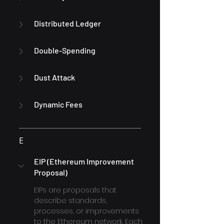
Distributed Ledger
Double-Spending
Dust Attack
Dynamic Fees
E
EIP (Ethereum Improvement 
Proposal)
EIPs are proposals that 
describe standards, 
processes, or improvements 
to the Ethereum network. Each 