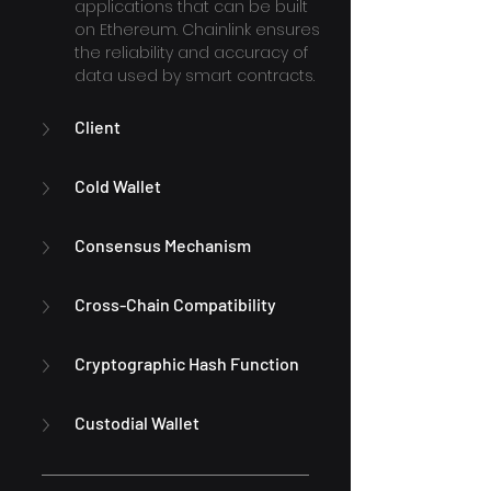
applications that can be built 
on Ethereum. Chainlink ensures 
the reliability and accuracy of 
data used by smart contracts.
Client
Cold Wallet
Consensus Mechanism
Cross-Chain Compatibility
Cryptographic Hash Function
Custodial Wallet