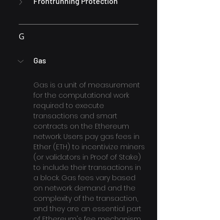
Frontrunning Protection
G
Gas
Gas is a unit of measurement 
for the computational work 
required to execute 
transactions and smart 
contracts on the Ethereum 
network. Users pay gas fees in 
Ether (ETH) to incentivize miners 
(or validators in Proof of Stake) 
to include their transactions in 
a block. Gas fees vary based 
on network demand and the 
complexity of the transaction, 
and they are an essential part 
of Ethereum's fee mechanism.