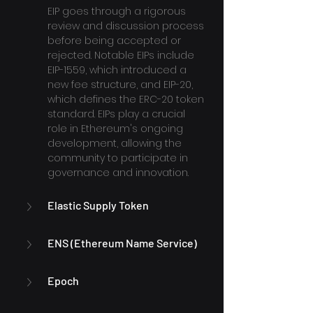
EIP goes through a rigorous 
review and discussion process 
before being accepted or 
rejected. Notable EIPs include 
EIP-1559, which introduced a 
new fee structure, and EIP-20, 
which defines the ERC-20 token 
standard. EIPs play a crucial 
role in Ethereum's ongoing 
development, allowing the 
community to participate in 
governance and innovation.
Elastic Supply Token
ENS (Ethereum Name Service)
Epoch