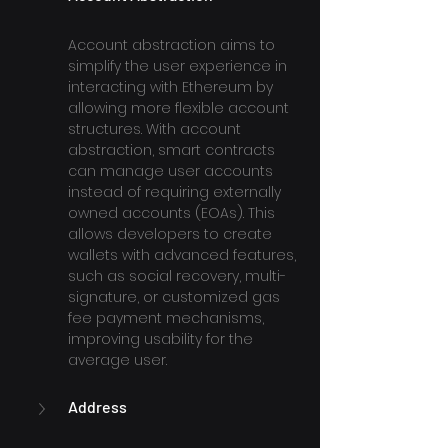
Account abstraction aims to 
simplify the user experience in 
interacting with Ethereum by 
allowing more flexible account 
structures. With account 
abstraction, smart contracts 
can manage user accounts 
instead of requiring externally 
owned accounts (EOAs). This 
allows developers to create 
wallets with advanced features, 
such as social recovery, multi-
signature, or customized gas 
fee payment mechanisms, 
improving usability for the 
average user.
Address