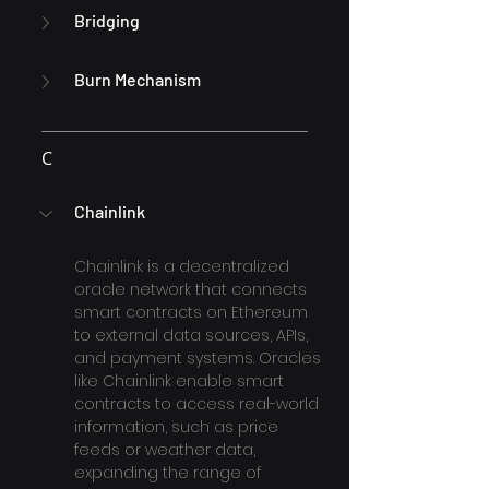
Bridging
Burn Mechanism
C
Chainlink
Chainlink is a decentralized 
oracle network that connects 
smart contracts on Ethereum 
to external data sources, APIs, 
and payment systems. Oracles 
like Chainlink enable smart 
contracts to access real-world 
information, such as price 
feeds or weather data, 
expanding the range of 