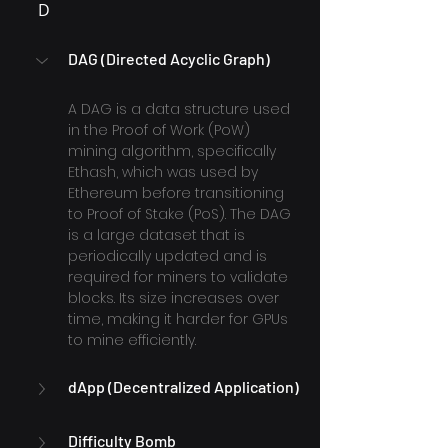
D
DAG (Directed Acyclic Graph)
A DAG is a data structure used 
in the Proof of Work (PoW) 
mining algorithm, specifically 
Ethash, which was used by 
Ethereum before transitioning 
to Proof of Stake (PoS). The DAG 
is a large dataset that is 
periodically updated and is 
required for miners to validate 
blocks. Its size increases over 
time, making it harder for GPUs 
to mine efficiently.
dApp (Decentralized Application)
Difficulty Bomb