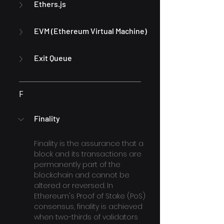
Ethers.js
EVM (Ethereum Virtual Machine)
Exit Queue
F
Finality
Finality is the assurance that a 
block and its transactions are 
permanently part of the 
blockchain and cannot be 
altered or reversed. In 
Ethereum's Proof of Stake (PoS) 
consensus, finality is achieved 
when two-thirds of validators 