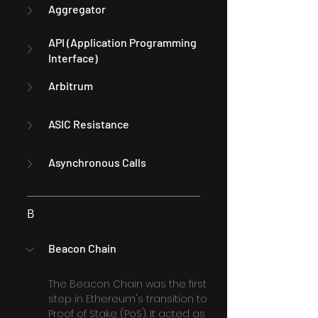
Aggregator
API (Application Programming 
Interface)
Arbitrum
ASIC Resistance
Asynchronous Calls
B
Beacon Chain
The Beacon Chain was the first 
step in Ethereum's transition to 
Proof of Stake (PoS). It acted as 