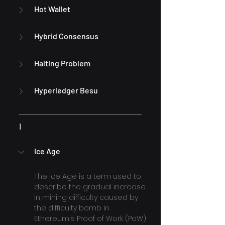
Hot Wallet
Hybrid Consensus
Halting Problem
Hyperledger Besu
I
Ice Age
The Ice Age is a term used to 
describe the gradual increase 
in mining difficulty caused by 
the difficulty bomb in 
Ethereum's Proof of Work (PoW) 