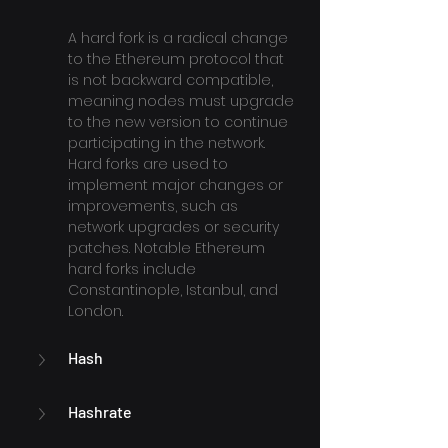
A hard fork is a radical change 
to the Ethereum protocol that 
is not backward compatible, 
meaning nodes must upgrade 
to the new version to continue 
participating in the network. 
Hard forks are used to 
implement major changes or 
improvements, such as 
network upgrades or security 
patches. Notable Ethereum 
hard forks include 
Constantinople, Istanbul, and 
London.
Hash
Hashrate