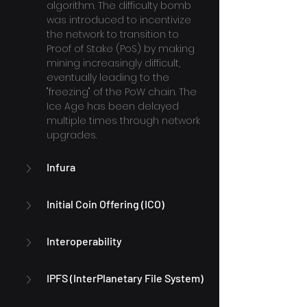
algorithm. The difficulty bomb 
was introduced to incentivize 
the network to transition to 
Proof of Stake (PoS) by making 
mining increasingly difficult, 
eventually leading to the 
"freezing" of the PoW chain. The 
Ice Age has been delayed 
multiple times through network 
upgrades.
Infura
Initial Coin Offering (ICO)
Interoperability
IPFS (InterPlanetary File System)