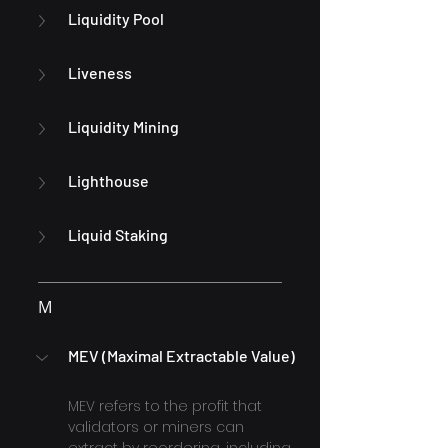
Liquidity Pool
Liveness
Liquidity Mining
Lighthouse
Liquid Staking
M
MEV (Maximal Extractable Value)
MEV refers to the profit that 
validators or miners can 