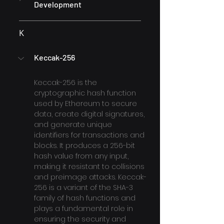
Development
K
Keccak-256
Keccak-256 is the 
cryptographic hash function 
used by Ethereum to secure 
data, create digital signatures, 
and generate unique 
identifiers for transactions and 
blocks. It produces a 256-bit 
hash value from any input, 
making it resistant to collisions 
and preimage attacks. Keccak-
256 is a variant of the SHA-3 
family of hash functions and 
plays a fundamental role in 
ensuring the security and 