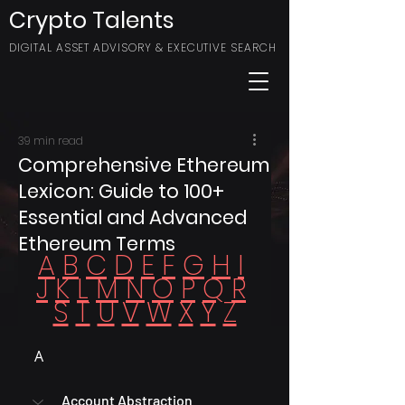
Crypto Talents
DIGITAL ASSET ADVISORY & EXECUTIVE SEARCH
39 min read
Comprehensive Ethereum
Lexicon: Guide to 100+
Essential and Advanced
Ethereum Terms
A
B
C
D
E
F
G
H
I
J
K
L
M
N
O
P
Q
R
S
T
U
V
W
X
Y
Z
A
Account Abstraction