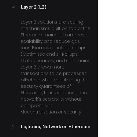
Layer 2 (L2)
Layer 2 solutions are scaling 
mechanisms built on top of the 
Ethereum mainnet to improve 
scalability and reduce gas 
fees. Examples include rollups 
(Optimistic and zk-Rollups), 
state channels, and sidechains. 
Layer 2 allows more 
transactions to be processed 
off-chain while maintaining the 
security guarantees of 
Ethereum, thus enhancing the 
network's scalability without 
compromising 
decentralization or security.
Lightning Network on Ethereum