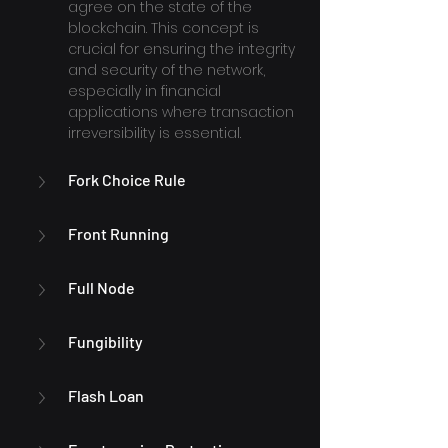
agree on the state of the 
blockchain. This concept is 
crucial for ensuring the integrity 
and security of the network, 
especially in financial 
applications where transaction 
irreversibility is essential.
Fork Choice Rule
Front Running
Full Node
Fungibility
Flash Loan