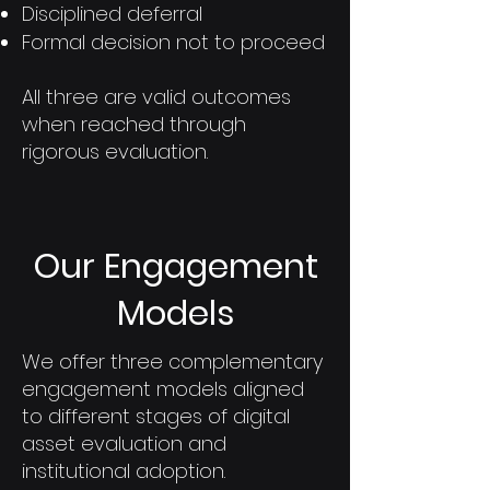
Disciplined deferral
Formal decision not to proceed
All three are valid outcomes
when reached through
rigorous evaluation.
Our Engagement
Models
We offer three complementary
engagement models aligned
to different stages of digital
asset evaluation and
institutional adoption.