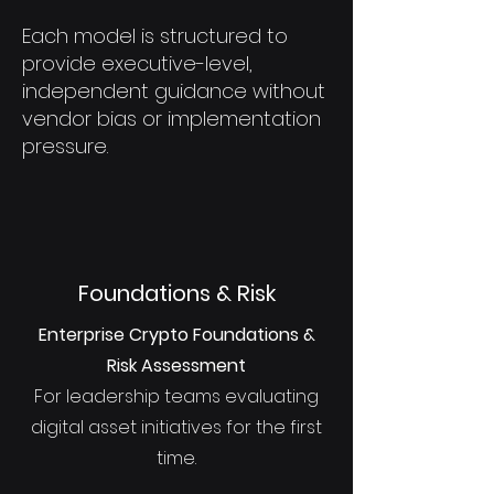
Each model is structured to
provide executive-level,
independent guidance without
vendor bias or implementation
pressure.
Foundations & Risk
Enterprise Crypto Foundations &
Risk Assessment
For leadership teams evaluating
digital asset initiatives for the first
time.