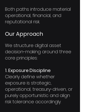
Both paths introduce material
operational, financial, and
reputational risk.
Our Approach
We structure digital asset
decision-making around three
core principles:
1. Exposure Discipline
Clearly define whether
exposure is strategic,
operational, treasury-driven, or
purely opportunistic and align
risk tolerance accordingly.