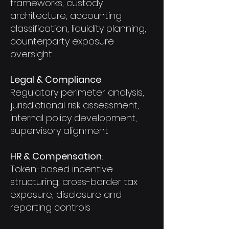
frameworks, custody
architecture, accounting
classification, liquidity planning,
counterparty exposure
oversight
Legal & Compliance
:
Regulatory perimeter analysis,
jurisdictional risk assessment,
internal policy development,
supervisory alignment
HR & Compensation
:
Token-based incentive
structuring, cross-border tax
exposure, disclosure and
reporting controls