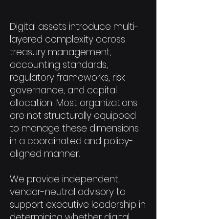
Digital assets introduce multi-
layered complexity across
treasury management,
accounting standards,
regulatory frameworks, risk
governance, and capital
allocation. Most organizations
are not structurally equipped
to manage these dimensions
in a coordinated and policy-
aligned manner.
We provide independent,
vendor-neutral advisory to
support executive leadership in
determining whether digital