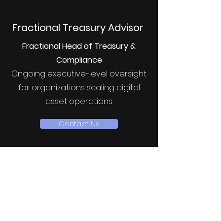
Fractional Treasury Advisor
Fractional Head of Treasury &
Compliance
Ongoing executive-level oversight
for organizations scaling digital
asset operations.
Contact Us
Intake & Next Steps
To ensure alignment and
meaningful value delivery, all
prospective clients complete a