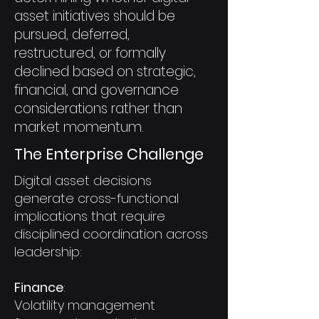
asset initiatives should be
pursued, deferred,
restructured, or formally
declined based on strategic,
financial, and governance
considerations rather than
market momentum.
The Enterprise Challenge
Digital asset decisions
generate cross-functional
implications that require
disciplined coordination across
leadership:
Finance
:
Volatility management