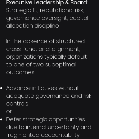
Executive Leadership & Board
:
Strategic fit, reputational risk,
governance oversight, capital
allocation discipline
In the absence of structured
cross-functional alignment,
organizations typically default
to one of two suboptimal
outcomes:
Advance initiatives without
adequate governance and risk
controls
or
Defer strategic opportunities
due to internal uncertainty and
fragmented accountability