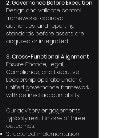
2. Governance Before Execution
Design and validate control
frameworks, approval
authorities, and reporting
standards before assets are
acquired or integrated.
3. Cross-Functional Alignment
Ensure Finance, Legal,
Compliance, and Executive
Leadership operate under a
unified governance framework
with defined accountability.
Our advisory engagements
typically result in one of three
outcomes:
Structured implementation