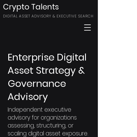
Crypto Talents
DIGITAL ASSET ADVISORY & EXECUTIVE SEARCH
Enterprise Digital
Asset Strategy &
Governance
Advisory
Independent executive
advisory for organizations
assessing, structuring, or
scaling digital asset exposure.