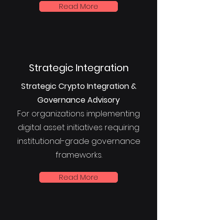
Read More
Strategic Integration
Strategic Crypto Integration &
Governance Advisory
For organizations implementing
digital asset initiatives requiring
institutional-grade governance
frameworks.
Read More