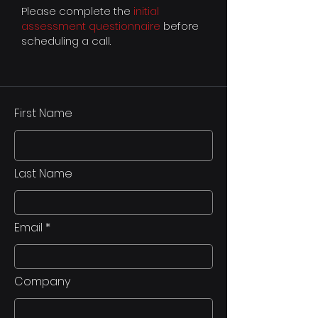
Please complete the
initial
assessment questionnaire
before
scheduling a call.
First Name
Last Name
Email
Company