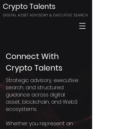
Crypto Talents
DIGITAL ASSET ADVISORY & EXECUTIVE SEARCH
Connect With
Crypto Talents
Strategic advisory, executive
search, and structured
guidance across digital
asset, blockchain, and Web3
ecosystems.
Whether you represent an