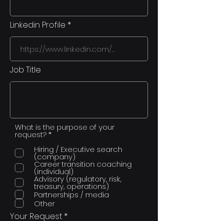
Linkedin Profile
Job Title
What is the purpose of your
R
request?
*
e
q
Hiring / Executive search
u
(company)
i
Career transition coaching
r
(individual)
e
Advisory (regulatory, risk,
d
treasury, operations)
Partnerships / media
Other
Your Request