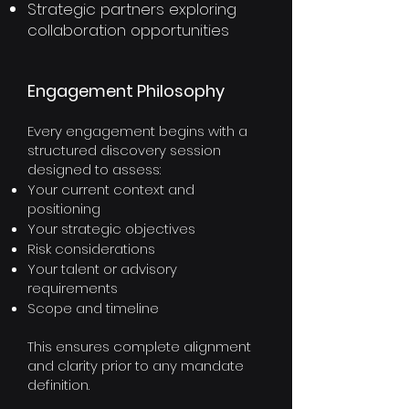
Strategic partners exploring
collaboration opportunities
Engagement Philosophy​
Every engagement begins with a
structured discovery session
designed to assess:
Your current context and
positioning
Your strategic objectives
Risk considerations
Your talent or advisory
requirements
Scope and timeline
This ensures complete alignment
and clarity prior to any mandate
definition.