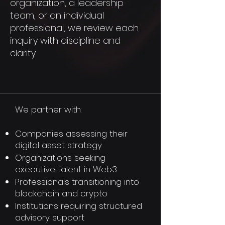
organization, a leadership
team, or an individual
professional, we review each
inquiry with discipline and
clarity.
We partner with:
Companies assessing their
digital asset strategy
Organizations seeking
executive talent in Web3
Professionals transitioning into
blockchain and crypto
Institutions requiring structured
advisory support