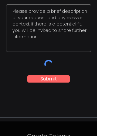
Submit