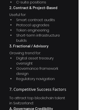
C-suite positions
2. Contract & Project-Based
Useful for:
Smart contract audits
Protocol upgrades
Token engineering
Short-term infrastructure 
builds
3. Fractional / Advisory
Growing trend for:
Digital asset treasury 
oversight
Governance framework 
design
Regulatory navigation
7. Competitive Success Factors
To attract top blockchain talent 
in Switzerland:
A. Governance Credibility