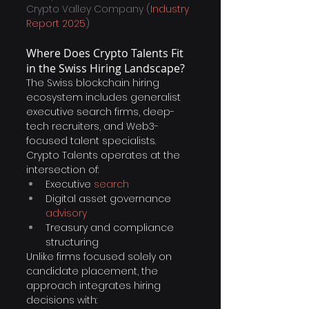
Crypto Valley Company (
Industry 
Report 2025
)
Where Does Crypto Talents Fit 
in the Swiss Hiring Landscape?
The Swiss blockchain hiring 
ecosystem includes generalist 
executive search firms, deep-
tech recruiters, and Web3-
focused talent specialists.
Crypto Talents operates at the 
intersection of:
Executive 
search
Digital asset governance 
advisory
Treasury and compliance 
structuring
Unlike firms focused solely on 
candidate placement, the 
approach integrates hiring 
decisions with: