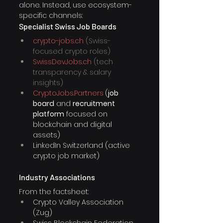
alone. Instead, use ecosystem-
specific channels:
Specialist Swiss Job Boards
crypto-jobs.ch
 (Swiss-
focused crypto roles)
SwissDevJobs.ch
 (tech 
transparency & salary 
insights)
CryptoJobs.Partners
(
job 
board
 and 
recruitment 
platform
 focused on 
blockchain and digital 
assets) 
LinkedIn Switzerland (active 
crypto job market)
Industry Associations
From the factsheet:
Crypto Valley Association 
(Zug)