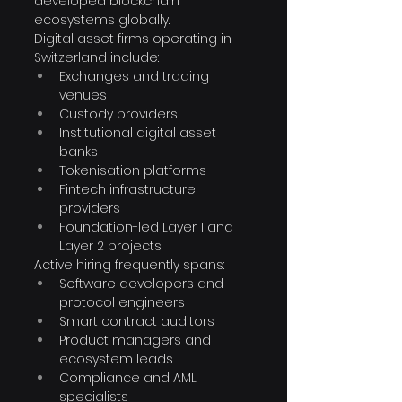
developed blockchain 
ecosystems globally.
Digital asset firms operating in 
Switzerland include:
Exchanges and trading 
venues
Custody providers
Institutional digital asset 
banks
Tokenisation platforms
Fintech infrastructure 
providers
Foundation-led Layer 1 and 
Layer 2 projects
Active hiring frequently spans:
Software developers and 
protocol engineers
Smart contract auditors
Product managers and 
ecosystem leads
Compliance and AML 
specialists