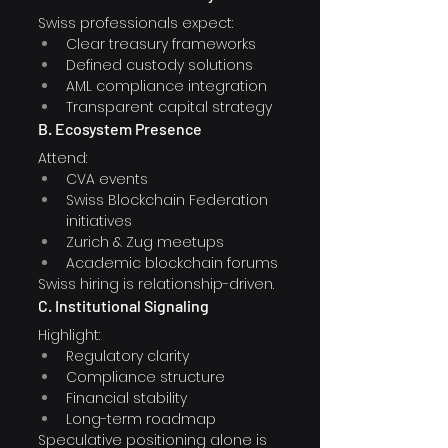
Swiss professionals expect:
Clear treasury frameworks
Defined custody solutions
AML compliance integration
Transparent capital strategy
B. Ecosystem Presence
Attend:
CVA events
Swiss Blockchain Federation 
initiatives
Zurich & Zug meetups
Academic blockchain forums
Swiss hiring is relationship-driven.
C. Institutional Signaling
Highlight:
Regulatory clarity
Compliance structure
Financial stability
Long-term roadmap
Speculative positioning alone is 