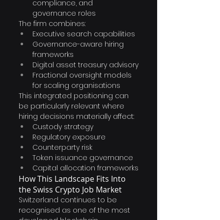
compliance, and 
governance roles
The firm combines:
Executive search capabilities
Governance-aware hiring 
frameworks
Digital asset treasury advisory
Fractional oversight models 
for scaling organisations
This integrated positioning can 
be particularly relevant where 
hiring decisions materially affect:
Custody strategy
Regulatory exposure
Counterparty risk
Token issuance governance
Capital allocation frameworks
How This Landscape Fits Into 
the Swiss Crypto Job Market
Switzerland continues to be 
recognised as one of the most 