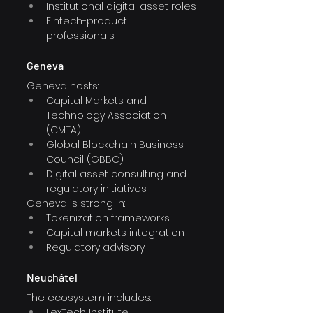
Institutional digital asset roles
Fintech-product 
professionals
Geneva
Geneva hosts:
Capital Markets and 
Technology Association 
(CMTA)
Global Blockchain Business 
Council (GBBC)
Digital asset consulting and 
regulatory initiatives
Geneva is strong in:
Tokenization frameworks
Capital markets integration
Regulatory advisory
Neuchâtel
The ecosystem includes:
LexTech Institute