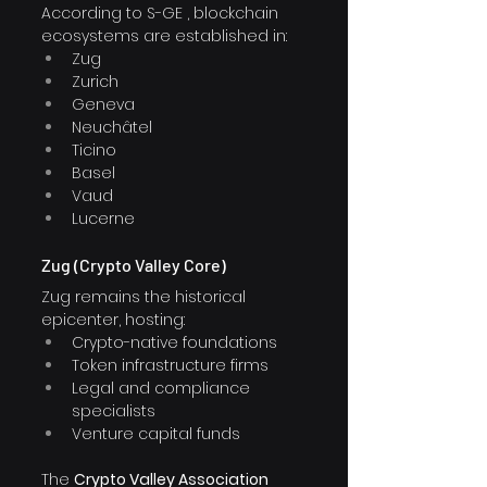
According to S-GE , blockchain 
ecosystems are established in:
Zug
Zurich
Geneva
Neuchâtel
Ticino
Basel
Vaud
Lucerne
Zug (Crypto Valley Core)
Zug remains the historical 
epicenter, hosting:
Crypto-native foundations
Token infrastructure firms
Legal and compliance 
specialists
Venture capital funds
The 
Crypto Valley Association 