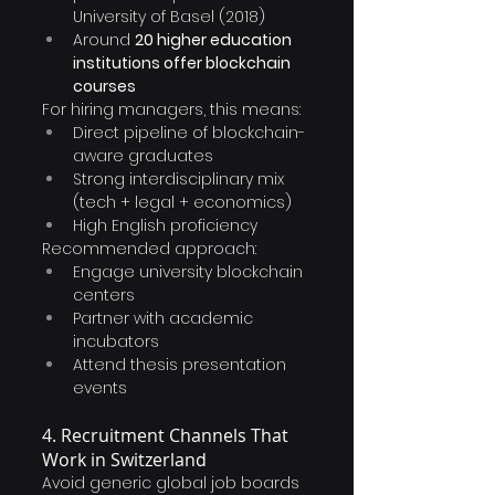
University of Basel (2018)
Around 
20 higher education 
institutions offer blockchain 
courses
For hiring managers, this means:
Direct pipeline of blockchain-
aware graduates
Strong interdisciplinary mix 
(tech + legal + economics)
High English proficiency
Recommended approach:
Engage university blockchain 
centers
Partner with academic 
incubators
Attend thesis presentation 
events
4. Recruitment Channels That 
Work in Switzerland
Avoid generic global job boards 