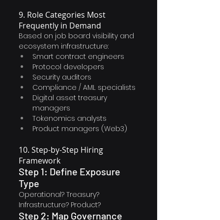
9. Role Categories Most 
Frequently in Demand
Based on job board visibility and 
ecosystem infrastructure:
Smart contract engineers
Protocol developers
Security auditors
Compliance / AML specialists
Digital asset treasury 
managers
Tokenomics analysts
Product managers (Web3)
10. Step-by-Step Hiring 
Framework
Step 1: Define Exposure 
Type
Operational? Treasury? 
Infrastructure? Product?
Step 2: Map Governance 