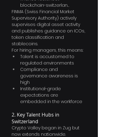
blockchain-switzerlan…
FINMA (Swiss Financial Market 
Supervisory Authority) actively 
supervises digital asset activity 
and publishes guidance on ICOs, 
token classification and 
stablecoins.
For hiring managers, this means:
Talent is accustomed to 
regulated environments
Compliance and 
governance awareness is 
high
Institutional-grade 
expectations are 
embedded in the workforce
2. Key Talent Hubs in 
Switzerland
Crypto Valley began in Zug but 
now extends nationwide.