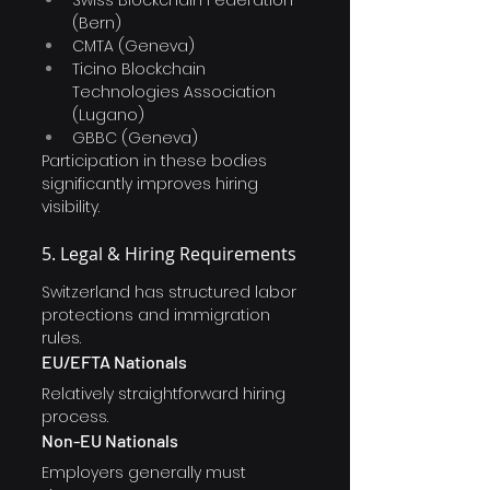
Swiss Blockchain Federation 
(Bern)
CMTA (Geneva)
Ticino Blockchain 
Technologies Association 
(Lugano)
GBBC (Geneva)
Participation in these bodies 
significantly improves hiring 
visibility.
5. Legal & Hiring Requirements
Switzerland has structured labor 
protections and immigration 
rules.
EU/EFTA Nationals
Relatively straightforward hiring 
process.
Non-EU Nationals
Employers generally must 