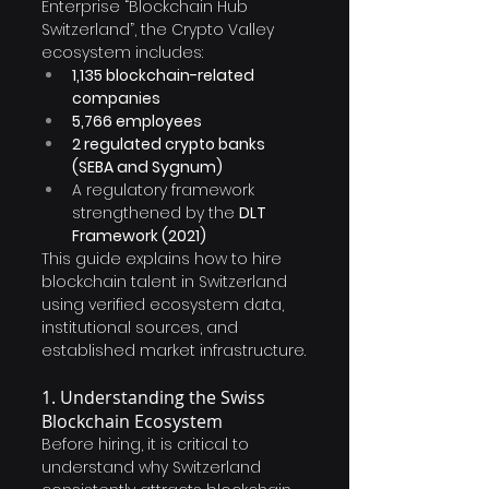
Enterprise “Blockchain Hub 
Switzerland”, the Crypto Valley 
ecosystem includes:
1,135 blockchain-related 
companies
5,766 employees
2 regulated crypto banks 
(SEBA and Sygnum)
A regulatory framework 
strengthened by the 
DLT 
Framework (2021)
This guide explains how to hire 
blockchain talent in Switzerland 
using verified ecosystem data, 
institutional sources, and 
established market infrastructure.
1. Understanding the Swiss 
Blockchain Ecosystem
Before hiring, it is critical to 
understand why Switzerland 