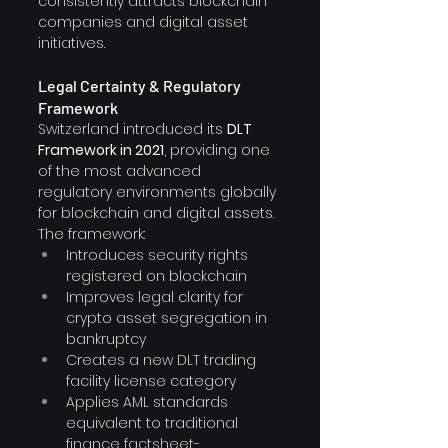
consistently attracts blockchain 
companies and digital asset 
initiatives.
Legal Certainty & Regulatory 
Framework
Switzerland introduced its 
DLT 
Framework in 2021
, providing one 
of the most advanced 
regulatory environments globally 
for blockchain and digital assets.
The framework:
Introduces security rights 
registered on blockchain
Improves legal clarity for 
crypto asset segregation in 
bankruptcy
Creates a new DLT trading 
facility license category
Applies AML standards 
equivalent to traditional 
finance factsheet-