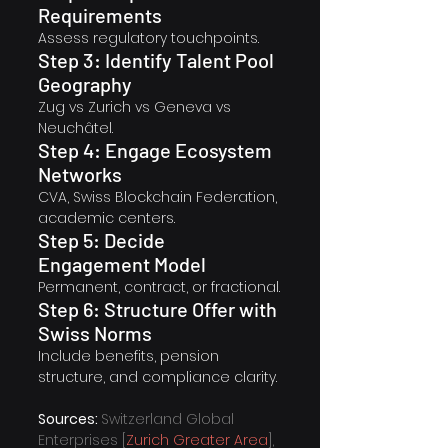
Requirements
Assess regulatory touchpoints.
Step 3: Identify Talent Pool 
Geography
Zug vs Zurich vs Geneva vs 
Neuchâtel.
Step 4: Engage Ecosystem 
Networks
CVA, Swiss Blockchain Federation, 
academic centers.
Step 5: Decide 
Engagement Model
Permanent, contract, or fractional.
Step 6: Structure Offer with 
Swiss Norms
Include benefits, pension 
structure, and compliance clarity.
Sources: 
Switzerland Global 
Enterprises [
Zurich Greater Area
], 