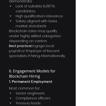
demonstrate:
Lack of suitable EU/EFTA 
candidates
High qualification relevance
Salary aligned with Swiss 
market standards
Blockchain roles may qualify 
under highly skilled categories 
depending on canton.
Best practice
:Engage local 
payroll or Employer of Record 
specialists if hiring internationally.
6. Engagement Models for 
Blockchain Hiring
1. Permanent Employment
Most common for:
Senior engineers
Compliance officers
Treasury leads