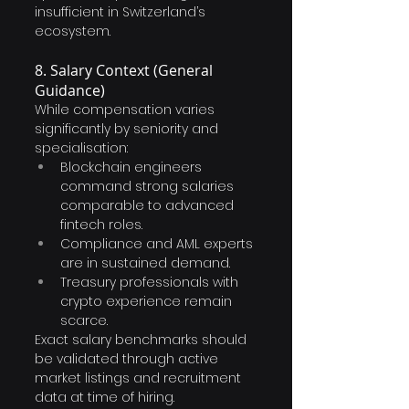
insufficient in Switzerland’s 
ecosystem.
8. Salary Context (General 
Guidance)
While compensation varies 
significantly by seniority and 
specialisation:
Blockchain engineers 
command strong salaries 
comparable to advanced 
fintech roles.
Compliance and AML experts 
are in sustained demand.
Treasury professionals with 
crypto experience remain 
scarce.
Exact salary benchmarks should 
be validated through active 
market listings and recruitment 
data at time of hiring.