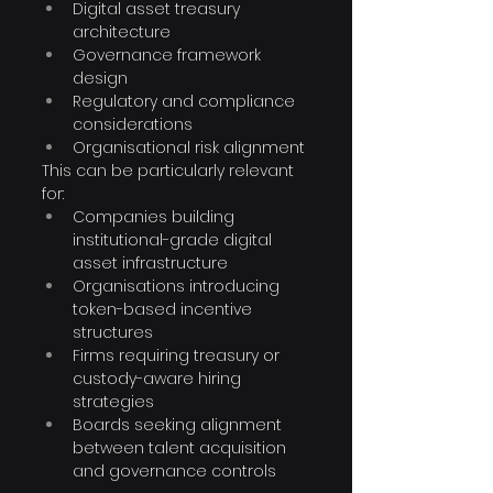
Digital asset treasury 
architecture
Governance framework 
design
Regulatory and compliance 
considerations
Organisational risk alignment
This can be particularly relevant 
for:
Companies building 
institutional-grade digital 
asset infrastructure
Organisations introducing 
token-based incentive 
structures
Firms requiring treasury or 
custody-aware hiring 
strategies
Boards seeking alignment 
between talent acquisition 
and governance controls