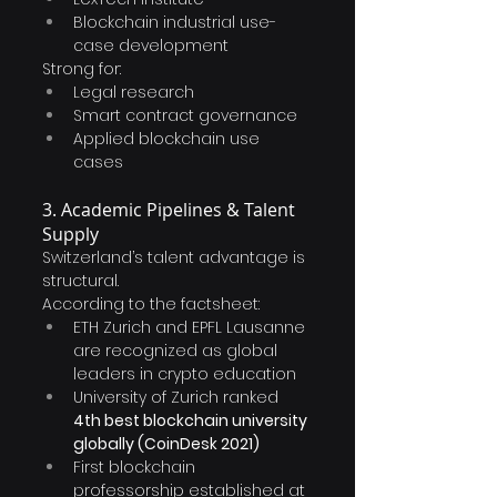
Blockchain industrial use-
case development
Strong for:
Legal research
Smart contract governance
Applied blockchain use 
cases
3. Academic Pipelines & Talent 
Supply
Switzerland’s talent advantage is 
structural.
According to the factsheet:
ETH Zurich and EPFL Lausanne 
are recognized as global 
leaders in crypto education 
University of Zurich ranked 
4th best blockchain university 
globally (CoinDesk 2021)
First blockchain 
professorship established at 