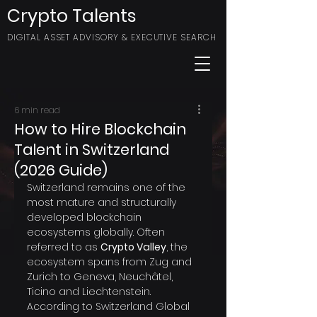
Crypto Talents
DIGITAL ASSET ADVISORY & EXECUTIVE SEARCH
6 min read
How to Hire Blockchain
Talent in Switzerland
(2026 Guide)
Switzerland remains one of the 
most mature and structurally 
developed blockchain 
ecosystems globally. Often 
referred to as 
Crypto Valley
, the 
ecosystem spans from Zug and 
Zurich to Geneva, Neuchâtel, 
Ticino and Liechtenstein.
According to Switzerland Global 