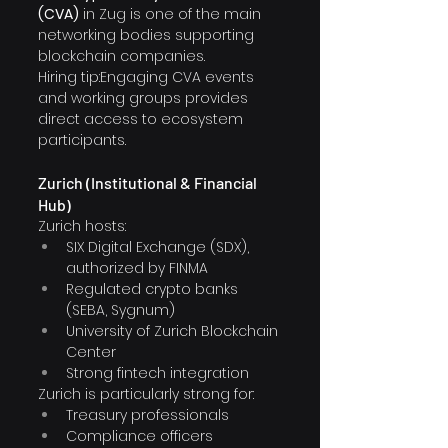
(CVA)
 in Zug is one of the main 
networking bodies supporting 
blockchain companies.
Hiring tip:Engaging CVA events 
and working groups provides 
direct access to ecosystem 
participants.
Zurich (Institutional & Financial 
Hub)
Zurich hosts:
SIX Digital Exchange (SDX), 
authorized by FINMA
Regulated crypto banks 
(SEBA, Sygnum) 
University of Zurich Blockchain 
Center
Strong fintech integration
Zurich is particularly strong for:
Treasury professionals
Compliance officers