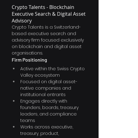
Crypto Talents - Blockchain 
Executive Search & Digital Asset 
Advisory
Crypto Talents is a Switzerland-
based executive search and 
advisory firm focused exclusively 
on blockchain and digital asset 
organisations.
Firm Positioning
Active within the Swiss Crypto 
Valley ecosystem
Focused on digital asset-
native companies and 
institutional entrants
Engages directly with 
founders, boards, treasury 
leaders, and compliance 
teams
Works across executive, 
treasury, product, 