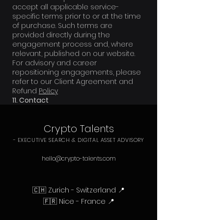
accept all applicable service-
specific terms prior to or at the time
of purchase. Such terms are
provided directly during the
engagement process and, where
relevant, published on our website.
For advisory and career
repositioning engagements, please
refer to our Client Agreement and
Refund
Policy
11. Contact
Email: hello[arobase]crypto-
talents.com
Crypto Talents
- EXECUTIVE SEARCH & DIGITAL ASSET ADVISORY
hello@crypto-talents.com
🇨🇭 Zurich - Switzerland 📍
🇫🇷 Nice - France 📍