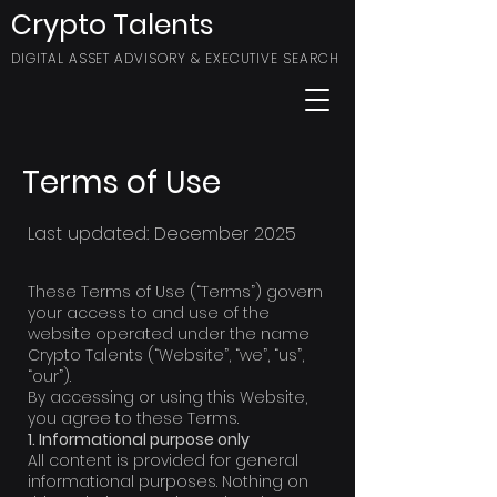
Crypto Talents
DIGITAL ASSET ADVISORY & EXECUTIVE SEARCH
Terms of Use
Last updated: December 2025
These Terms of Use (“Terms”) govern
your access to and use of the
website operated under the name
Crypto Talents (“Website”, “we”, “us”,
“our”).
By accessing or using this Website,
you agree to these Terms.
1. Informational purpose only
All content is provided for general
informational purposes. Nothing on