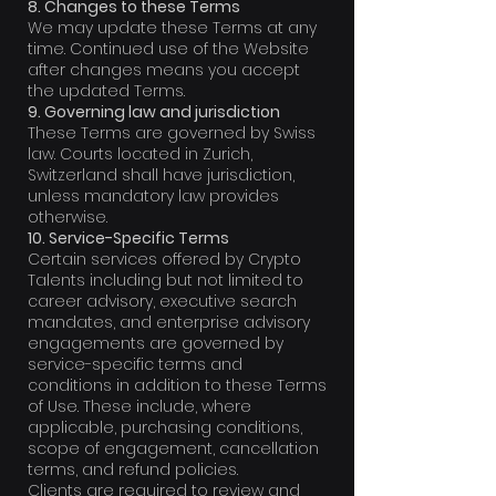
8. Changes to these Terms
We may update these Terms at any
time. Continued use of the Website
after changes means you accept
the updated Terms.
9. Governing law and jurisdiction
These Terms are governed by Swiss
law. Courts located in Zurich,
Switzerland shall have jurisdiction,
unless mandatory law provides
otherwise.
10. Service-Specific Terms
Certain services offered by Crypto
Talents including but not limited to
career advisory, executive search
mandates, and enterprise advisory
engagements are governed by
service-specific terms and
conditions in addition to these Terms
of Use. These include, where
applicable, purchasing conditions,
scope of engagement, cancellation
terms, and refund policies.
Clients are required to review and