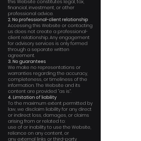
this Website constitutes legal, tax,
financial, investment, or other
professional advice.
2. No professional-client relationship
Accessing this Website or contacting
us does not create a professional-
client relationship. Any engagement
for advisory services is only formed
through a separate written
agreement.
3. No guarantees
We make no representations or
warranties regarding the accuracy,
completeness, or timeliness of the
information. The Website and its
content are provided “as is”.
4. Limitation of liability
To the maximum extent permitted by
law, we disclaim liability for any direct
or indirect loss, damages, or claims
arising from or related to:
use of or inability to use the Website,
reliance on any content, or
any external links or third-party