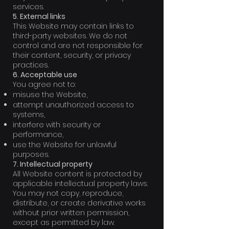
services.
5. External links
This Website may contain links to
third-party websites. We do not
control and are not responsible for
their content, security, or privacy
practices.
6. Acceptable use
You agree not to:
misuse the Website,
attempt unauthorized access to
systems,
interfere with security or
performance,
use the Website for unlawful
purposes.
7. Intellectual property
All Website content is protected by
applicable intellectual property laws.
You may not copy, reproduce,
distribute, or create derivative works
without prior written permission,
except as permitted by law.