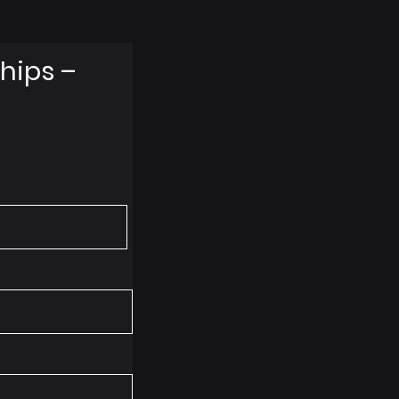
hips –