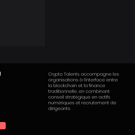
g
Crypto Talents accompagne les
organisations à l’interface entre
la blockchain et la finance
traditionnelle, en combinant
conseil stratégique en actifs
numériques et recrutement de
dirigeants.