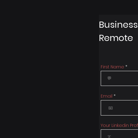
Business
Remote
First Name
Email
Your Linkedin Prof