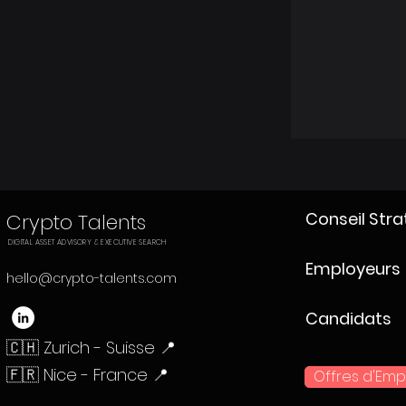
Conseil Str
Crypto Talents
DIGITAL ASSET ADVISORY & EXECUTIVE SEARCH
Employeurs
hello@crypto-talents.com
Candidats
🇨🇭 Zurich - Suisse 📍
🇫🇷 Nice - France 📍
Offres d'Emp