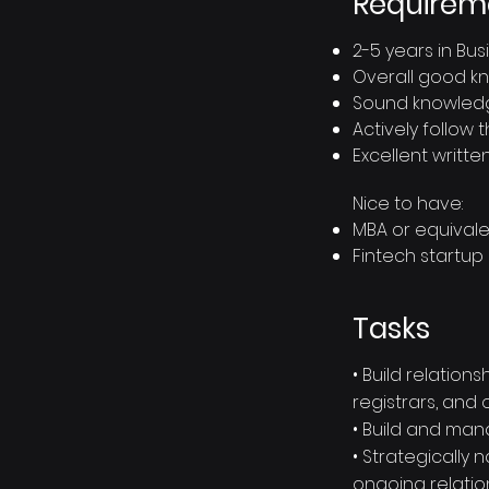
Requirem
2-5 years in B
Overall good k
Sound knowledg
Actively follow
Excellent writte
Nice to have:
MBA or equival
Fintech startup
Tasks
• Build relatio
registrars, and
• Build and man
• Strategically
ongoing relatio