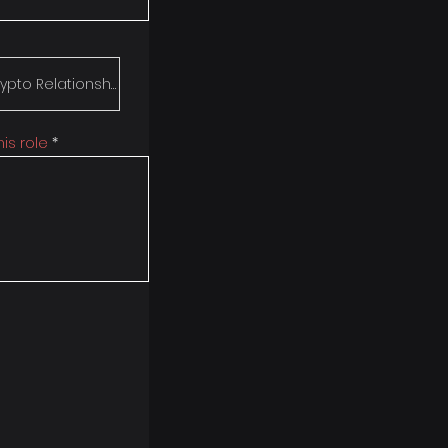
is role