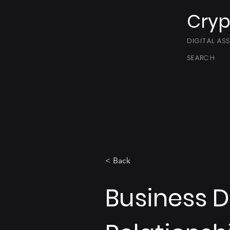
Cryp
DIGITAL AS
SEARCH
< Back
Business 