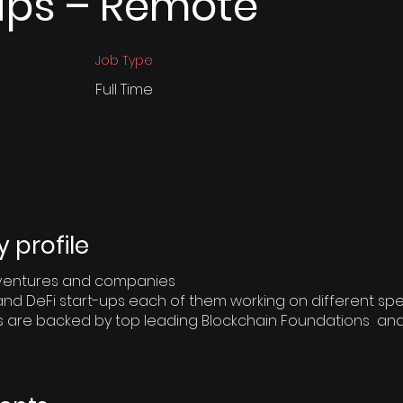
ips – Remote
Job Type
Full Time
profile
o ventures and companies
and DeFi start-ups each of them working on different spec
s are backed by top leading Blockchain Foundations an