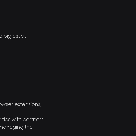
a big asset
rowser extensions,
ties with partners
o managing the