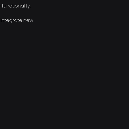
functionality,
; integrate new