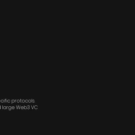
ific protocols.
d large Web3 VC