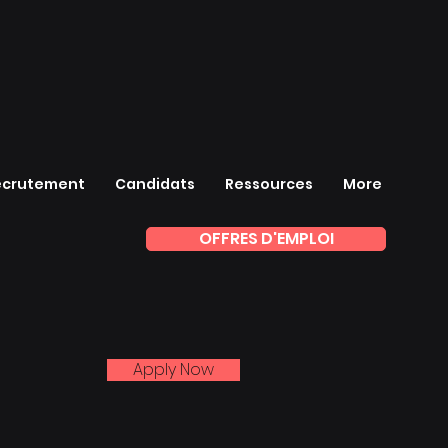
ecrutement
Candidats
Ressources
More
OFFRES D'EMPLOI
Apply Now