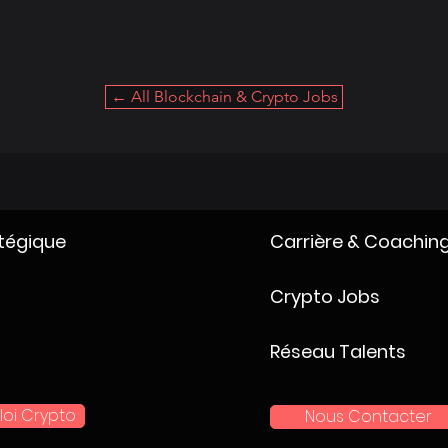
← All Blockchain & Crypto Jobs
atégique
Carrière & Coachin
Crypto Jobs
Réseau Talents
loi Crypto
Nous Contacter