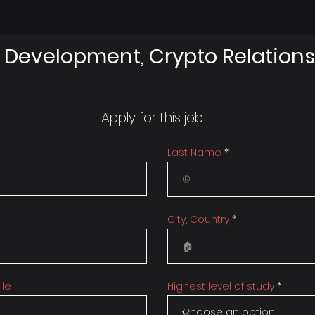
 Development, Crypto Relations
Apply for this job
Last Name
City, Country
ile
Highest level of study