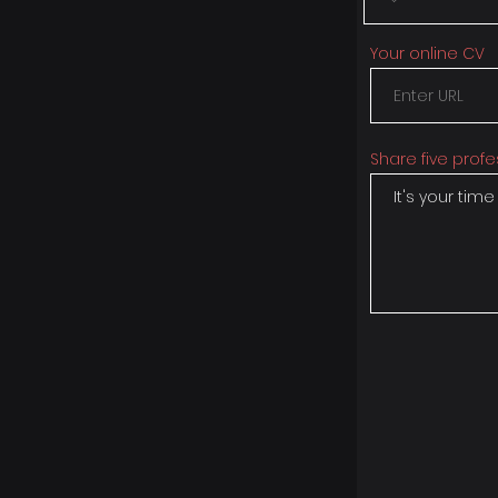
Your online CV
Share five profe