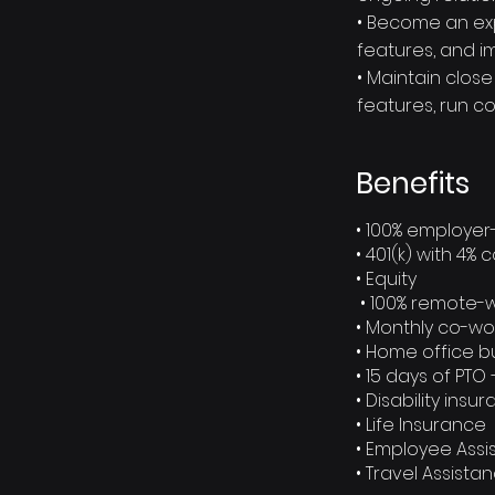
• Become an exp
features, and i
• Maintain clos
features, run c
Benefits
• 100% employer
• 401(k) with 4
• Equity
• 100% remote-
• Monthly co-wo
• Home office 
• 15 days of PTO 
• Disability insu
• Life Insurance
• Employee Ass
• Travel Assist