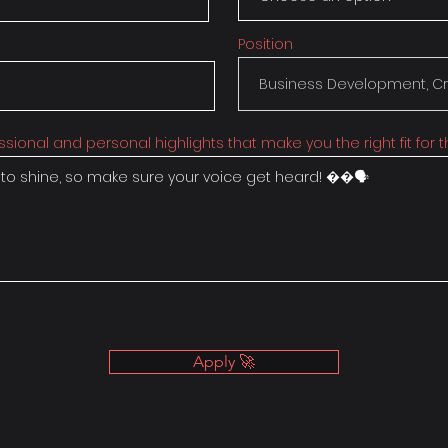
Position
ssional and personal highlights that make you the right fit for th
Apply 🚀