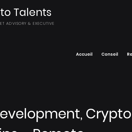
to Talents
SET ADVISORY & EXECUTIVE
Accueil
Conseil
R
Development, Crypto