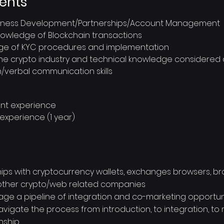
ents
usiness Development/Partnerships/Account Management
nowledge of Blockchain transactions
e of KYC procedures and implementation
 the crypto industry and technical knowledge considered 
n/verbal communication skills
ent experience
 experience (1 year)
nships with cryptocurrency wallets, exchanges browsers, b
 other crypto/web related companies
age a pipeline of integration and co-marketing opportuni
 navigate the process from introduction, to integration, t
nship