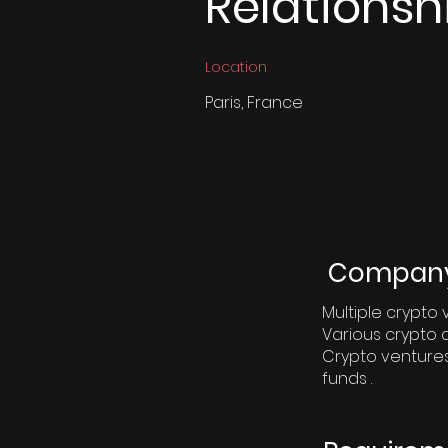
Relationsh
Location
Paris, France
Company 
Multiple crypt
Various crypto 
Crypto venture
funds .