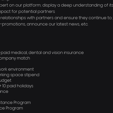
ert on our platform; display a deep understanding of its 
mpact for potential partners
e relationships with partners and ensure they continue to
o-promotions, announce our latest news, etc.
-paid medical, dental and vision insurance
% company match
work environment
rking space stipend
budget
+ 10 paid holidays
rance
istance Program
ance Program