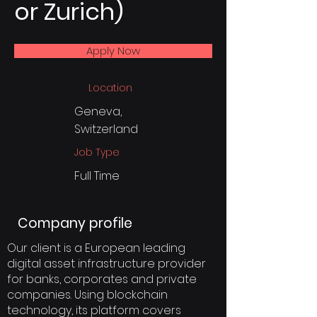
or Zurich)
Apply Now
Location
Geneva,
Switzerland
Job Type
Full Time
Company profile
Our client is a European leading
digital asset infrastructure provider
for banks, corporates and private
companies. Using blockchain
technology, its platform covers