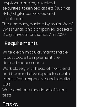
cryptocurrencies, tokenized
securities, tokenized assets (such as
NFTs), digital currencies, and
stablecoins.
The company, backed by major Web3
Swiss funds and companies closed a
8 digit investment series A in 2020.
Requirements
Write clean, modular, maintainable,
robust code to implement the
desired requirements
Work closely with head of front-end
and backend developers to create
robust, fast, responsive and reactive
GUIs
Write cost and functional efficient
tests
Tasks