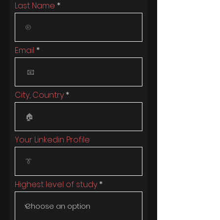
Last Name
Email
City, Country
Your Linkedin Profile
Highest level of study