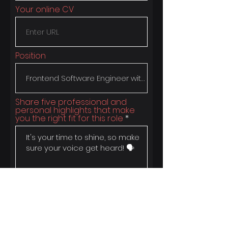
Your online CV
Position
Share five professional and
personal highlights that make
you the right fit for this role
Apply 🚀