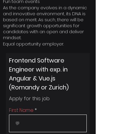
Fun team events
As the company evolves in a dynamic
and innovative environment, its DNA is
based on merit. As such, there will be
significant growth opportunities for
candidates with an open and deliver
mindset.
Equal opportunity employer.
Frontend Software
Engineer with exp. in
Angular & Vue.js
(Romandy or Zurich)
Apply for this job
First Name