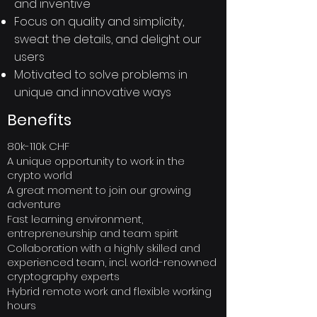
and inventive
Focus on quality and simplicity,
sweat the details, and delight our
users
Motivated to solve problems in
unique and innovative ways
Benefits
80k-110k CHF
A unique opportunity to work in the
crypto world
A great moment to join our growing
adventure
Fast learning environment,
entrepreneurship and team spirit
Collaboration with a highly skilled and
experienced team, incl. world-renowned
cryptography experts
Hybrid remote work and flexible working
hours