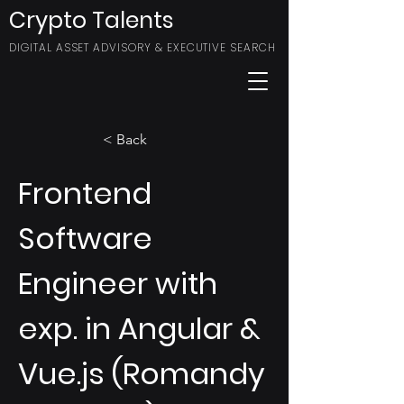
Crypto Talents
DIGITAL ASSET ADVISORY & EXECUTIVE SEARCH
< Back
Frontend
Software
Engineer with
exp. in Angular &
Vue.js (Romandy