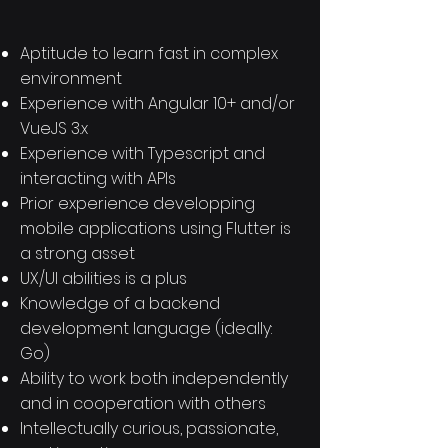
Aptitude to learn fast in complex
environment
Experience with Angular 10+ and/or
VueJS 3.x
Experience with Typescript and
interacting with APIs
Prior experience developping
mobile applications using Flutter is
a strong asset
UX/UI abilities is a plus
Knowledge of a backend
development language (ideally:
Go)
Ability to work both independently
and in cooperation with others
Intellectually curious, passionate,