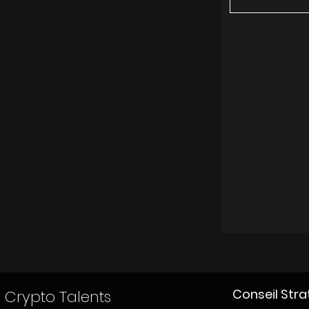
Conseil Str
Crypto Talents