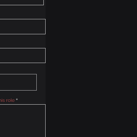
is role