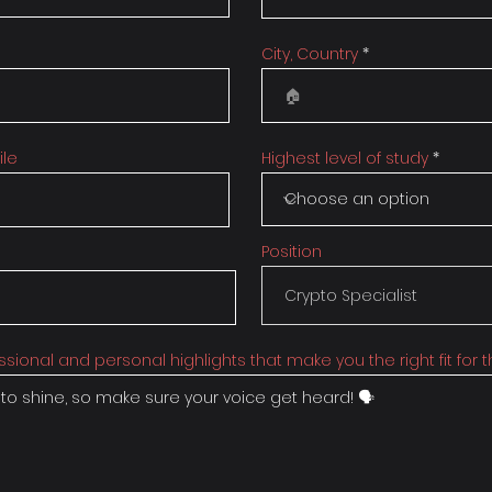
City, Country
ile
Highest level of study
Position
ssional and personal highlights that make you the right fit for th