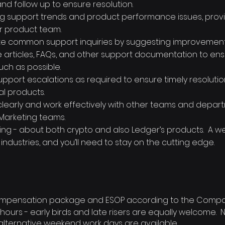
and follow up to ensure resolution.
ing support trends and product performance issues, provi
r product team.
ate common support inquiries by suggesting improvement
articles, FAQs, and other support documentation to en
uch as possible.
support escalations as required to ensure timely resoluti
al products.
early and work effectively with other teams and depart
 Marketing teams.
ing - about both crypto and also Ledger’s products. A wee
r industries, and you’ll need to stay on the cutting edge.
mpensation package and ESOP according to the Compan
 hours - early birds and late risers are equally welcome. No
 alternative weekend work days are available.