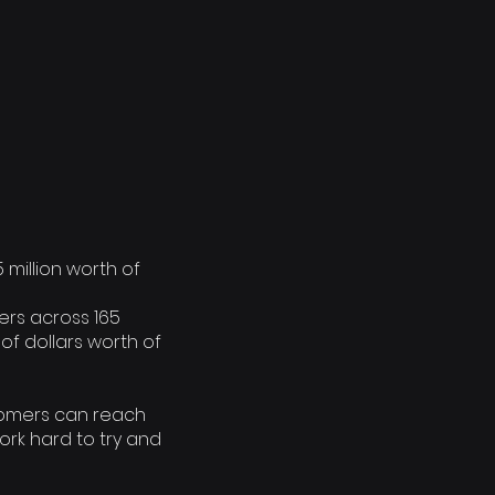
5 million worth of
ers across 165
of dollars worth of
tomers can reach
ork hard to try and