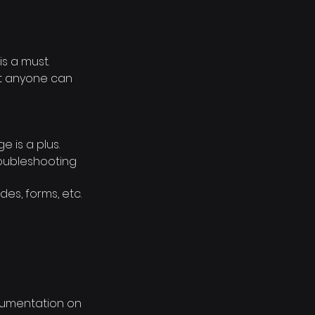
s a must.
at anyone can
e is a plus.
roubleshooting
des, forms, etc.
cumentation on