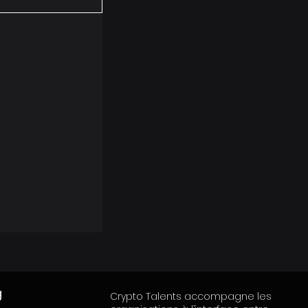
g
Crypto Talents accompagne les