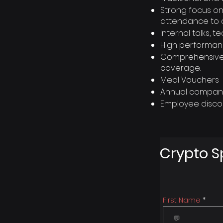
Strong focus on
attendance to 
Internal talks,
High performan
Comprehensive h
coverage.
Meal Vouchers
Annual company 
Employee disco
Crypto S
First Name