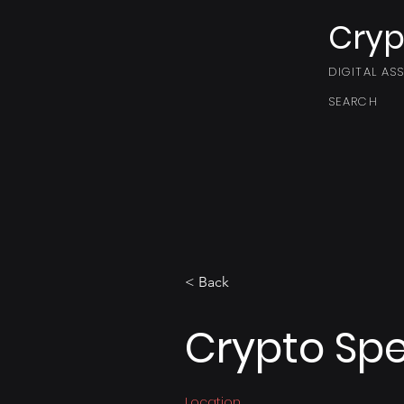
Cryp
DIGITAL AS
SEARCH
< Back
Crypto Spe
Location