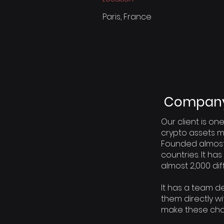
Paris, France
Company 
Our client is one
crypto assets m
Founded almost 
countries. It ha
almost 2,000 di
It has a team 
them directly w
make these ch