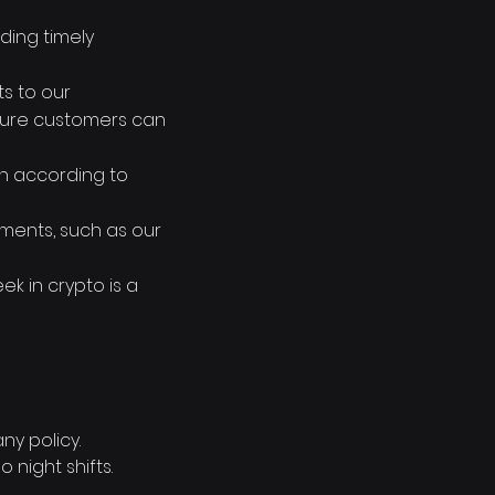
ding timely
s to our
sure customers can
on according to
ments, such as our
k in crypto is a
y policy.
 night shifts.