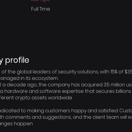
Full Time
profile
 of the global leaders of security solutions, with 15% of $3.
anaged in its ecosystem.
a decade ago, the company has acquired 3.5 million us
s a hardware and software expertise that secures billions 
fferent crypto assets worldwide.
dedicated to making customers happy and satisfied. Cus
ith comments and suggestions, and the client team will w
anges happen.