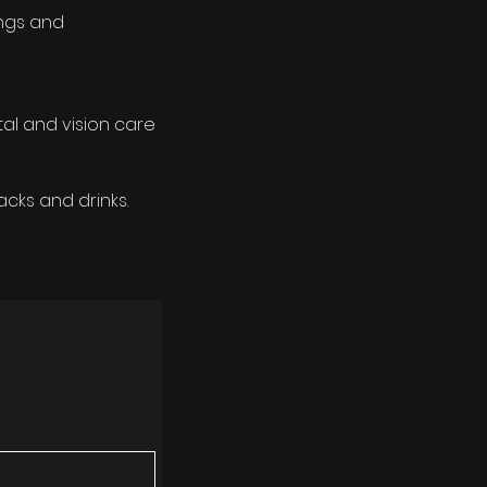
ings and
al and vision care
cks and drinks.