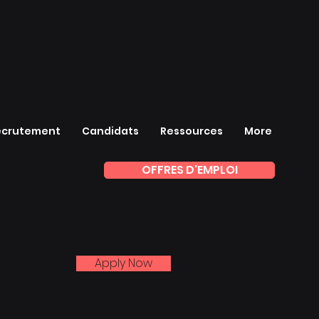
ecrutement
Candidats
Ressources
More
OFFRES D'EMPLOI
Apply Now