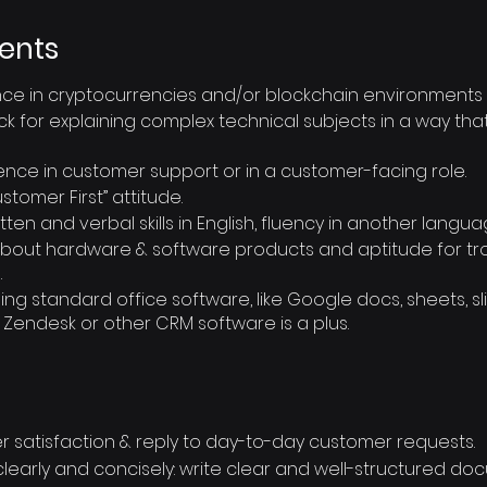
ents
ce in cryptocurrencies and/or blockchain environments i
k for explaining complex technical subjects in a way th
ence in customer support or in a customer-facing role.
tomer First” attitude.
ten and verbal skills in English, fluency in another languag
n about hardware & software products and aptitude for t
.
g standard office software, like Google docs, sheets, sli
 Zendesk or other CRM software is a plus.
 satisfaction & reply to day-to-day customer requests.
arly and concisely: write clear and well-structured do