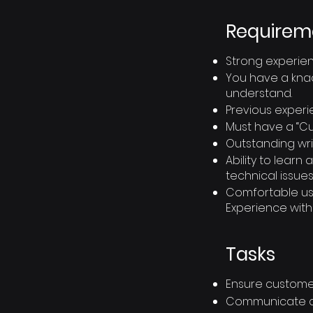
Requirem
Strong experien
You have a knac
understand.
Previous experi
Must have a “Cus
Outstanding writ
Ability to lear
technical issues
Comfortable usin
Experience with
Tasks
Ensure customer
Communicate cle