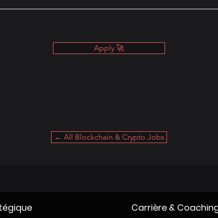
Apply 🚀
← All Blockchain & Crypto Jobs
atégique
Carrière & Coachin