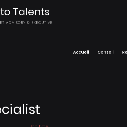
to Talents
SET ADVISORY & EXECUTIVE
Accueil
Conseil
R
cialist
Job Type