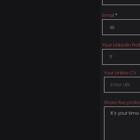
Email
Your Linkedin Prof
Your online CV
Share five profe