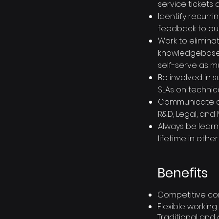
service tickets 
Identify recurr
feedback to ou
Work to elimin
knowledgebase 
self-serve as m
Be involved in 
SLAs on technic
Communicate cl
R&D, Legal, and
Always be learn
lifetime in othe
Benefits
Competitive co
Flexible working
Traditional and