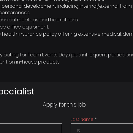
 personal development including internal/external train
conferences.
 technical meetups and hackathons.
ce office equipment.
ealth insurance policy offering extensive medical, dent
outing for Team Events Days plus infrequent parties, sna
unt on in-house products.
pecialist
Apply for this job
Last Name