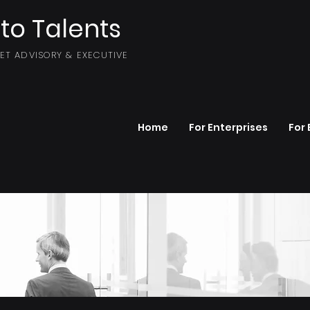
to Talents
SET ADVISORY & EXECUTIVE
Home
For Enterprises
For