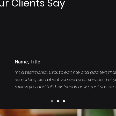
r Clients Say
Name, Title
I'm a testimonial. Click to edit me and add text tha
something nice about you and your services. Let 
review you and tell their friends how great you are.