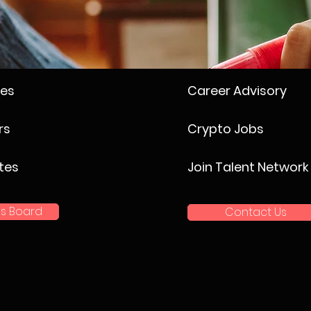
ses
Career Advisory
rs
Crypto Jobs
tes
Join Talent Network
s Board
Contact Us