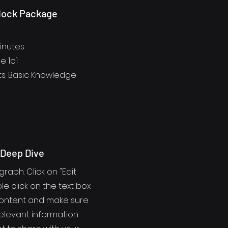
lock Package
Minutes
e 1o1
s: Basic Knowledge
 Deep Dive
graph. Click on "Edit
le click on the text box
content and make sure
elevant information