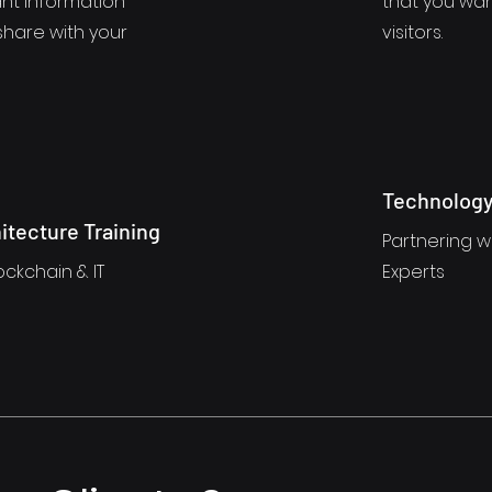
nt information
that you wan
share with your
visitors.
Technology
itecture Training
Partnering wi
ockchain & IT
Experts