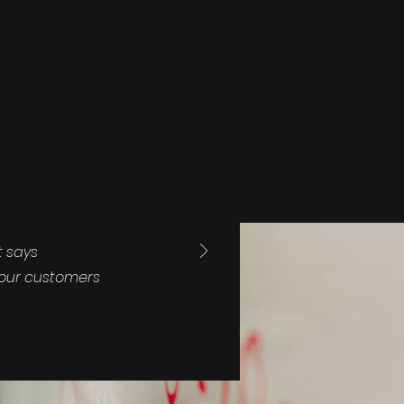
t says
your customers