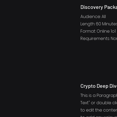
Discovery Pack
Audience: All
Length: 60 Minute
Format: Online 1o1
Requirements: N
Crypto Deep Div
This is a Paragraph
Text" or double cl
to edit the cont