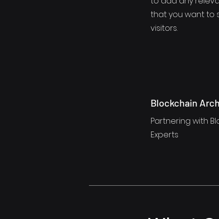
to add any releva
that you want to 
visitors.
Blockchain Arch
Partnering with Bl
Experts