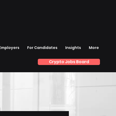
 Employers
For Candidates
Insights
More
Crypto Jobs Board