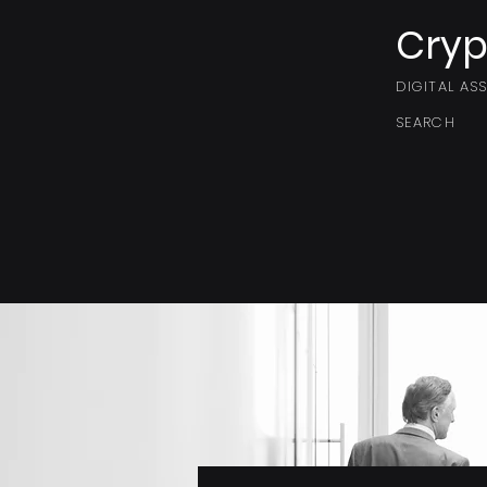
Cryp
DIGITAL AS
SEARCH