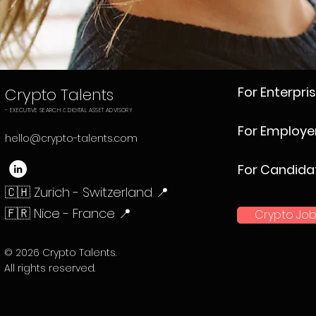
For Enterpri
Crypto Talents
- EXECUTIVE SEARCH & DIGITAL ASSET ADVISORY
For Employe
hello@crypto-talents.com
For Candida
🇨🇭 Zurich - Switzerland 📍
🇫🇷 Nice - France 📍
Crypto Job
© 2026 Crypto Talents.
All rights reserved.