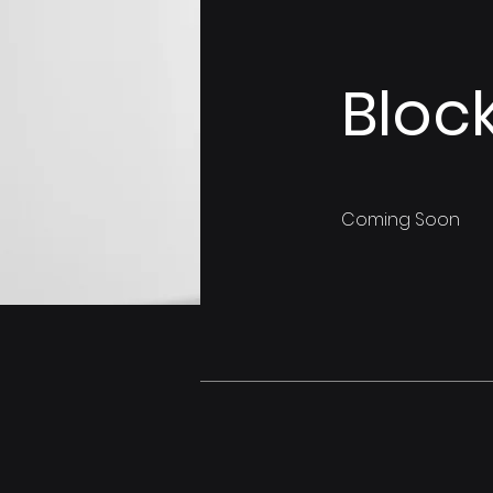
Bloc
Coming Soon