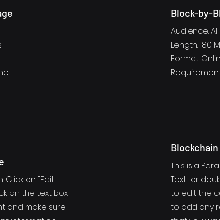
age
Block-by-B
Audience: All
s
Length: 180 
Format: Onlin
one
Requirement
Blockchain
e
This is a Para
. Click on "Edit
Text" or doub
ick on the text box
to edit the 
ent and make sure
to add any r