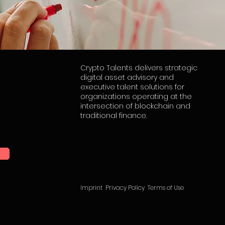
Crypto Talents delivers strategic
digital asset advisory and
executive talent solutions for
organizations operating at the
intersection of blockchain and
traditional finance.
Imprint
Privacy Policy
Terms of Use