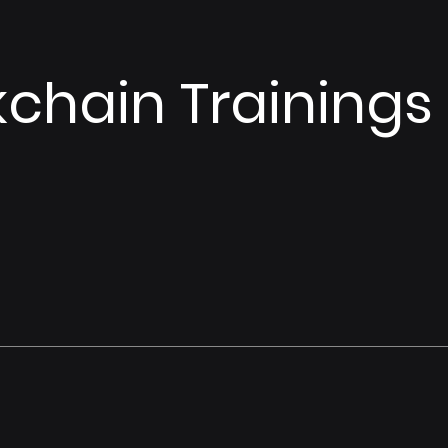
kchain Trainings