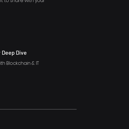
t to share with your
 Deep Dive
th Blockchain & IT