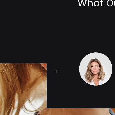
What Ou